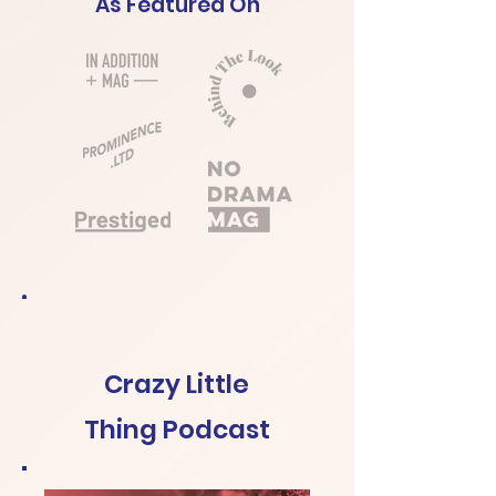
As Featured On
Crazy Little
Thing Podcast