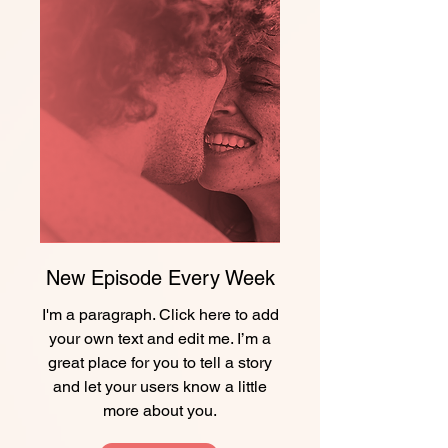
New Episode Every Week
I'm a paragraph. Click here to add
your own text and edit me. I’m a
great place for you to tell a story
and let your users know a little
more about you.