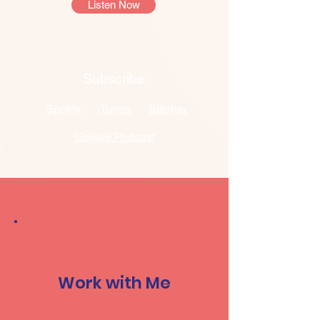
Listen Now
Subscribe
Spotify
iTunes
Stitcher
Google Podcast
Work with Me