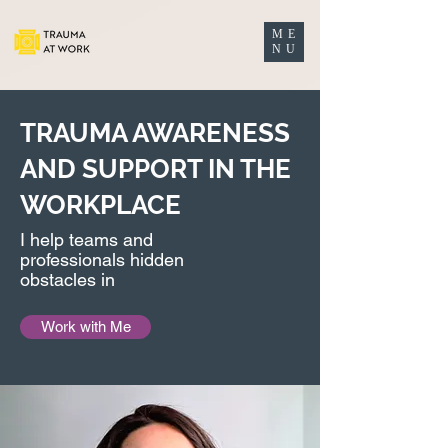
ME
NU
TRAUMA AWARENESS
AND SUPPORT IN THE
WORKPLACE
I help teams and
professionals hidden
obstacles in
Work with Me