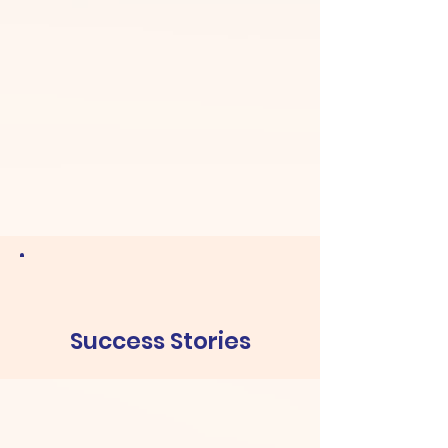
Success Stories